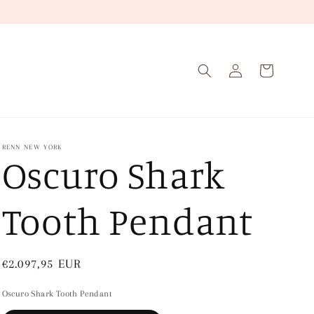
Log
Cart
in
RENN NEW YORK
Oscuro Shark
Tooth Pendant
Regular
€2.097,95 EUR
price
Oscuro Shark Tooth Pendant