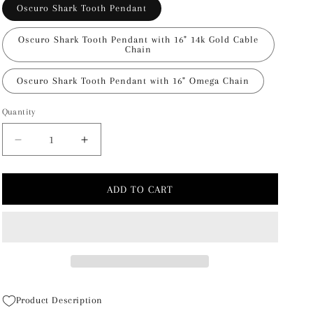
Oscuro Shark Tooth Pendant
Oscuro Shark Tooth Pendant with 16" 14k Gold Cable
Chain
Oscuro Shark Tooth Pendant with 16" Omega Chain
Quantity
Decrease
Increase
quantity
quantity
for
for
Oscuro
Oscuro
ADD TO CART
Shark
Shark
Tooth
Tooth
Pendant
Pendant
Product Description