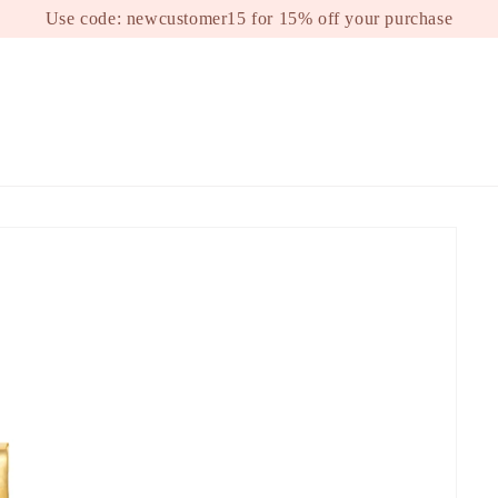
Use code: newcustomer15 for 15% off your purchase