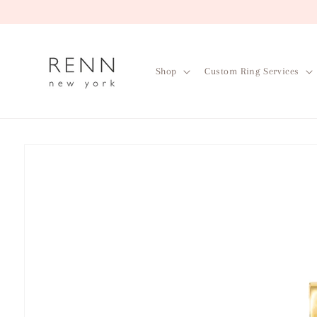
Skip to
content
Shop
Custom Ring Services
Skip to
product
information