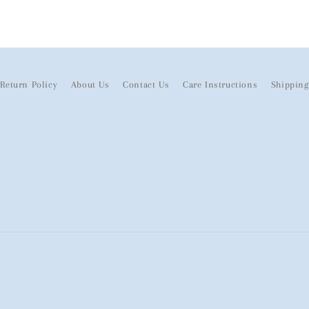
Return Policy
About Us
Contact Us
Care Instructions
Shipping