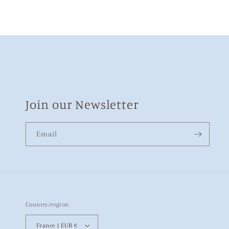
Join our Newsletter
Email
Country/region
France | EUR €