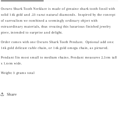
Oscuro Shark Tooth Necklace is made of genuine shark tooth fossil with
solid 14k gold and .23 carat natural diamonds. Inspired by the concept
of surrealism we combined a seemingly ordinary object with
extraordinary materials, thus creating this luxurious finished jewelry
piece, intended to surprise and delight.
Order comes with one Oscuro Shark Tooth Pendant. Optional add ons:
14k gold delicate cable chain, or 14k gold omega chain, as pictured.
Pendant fits most small to medium chains. Pendant measures 2.5cm tall
x 1.6cm wide.
Weight: 3 grams total
Share